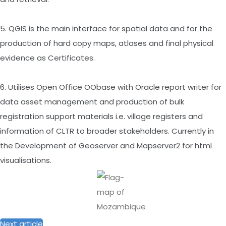
5. QGIS is the main interface for spatial data and for the
production of hard copy maps, atlases and final physical
evidence as Certificates.
6. Utilises Open Office OObase with Oracle report writer for
data asset management and production of bulk
registration support materials i.e. village registers and
information of CLTR to broader stakeholders. Currently in
the Development of Geoserver and Mapserver2 for html
visualisations.
Next article