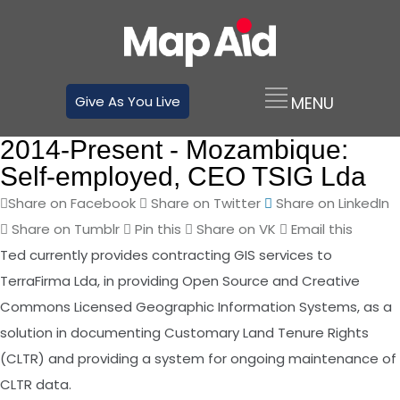
Give As You Live
2014-Present -
Mozambique:
Self-employed, CEO TSIG Lda
Share on Facebook
Share on Twitter
Share on LinkedIn
Share on Tumblr
Pin this
Share on VK
Email this
Ted currently provides contracting GIS services to
TerraFirma Lda, in providing Open Source and Creative
Commons Licensed Geographic Information Systems, as a
solution in documenting Customary Land Tenure Rights
(CLTR) and providing a system for ongoing maintenance of
CLTR data.