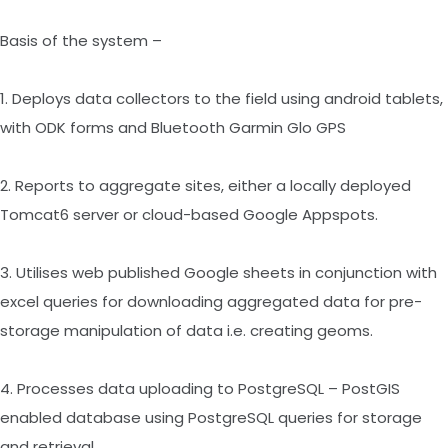
Basis of the system –
1. Deploys data collectors to the field using android tablets,
with ODK forms and Bluetooth Garmin Glo GPS
2. Reports to aggregate sites, either a locally deployed
Tomcat6 server or cloud-based Google Appspots.
3. Utilises web published Google sheets in conjunction with
excel queries for downloading aggregated data for pre-
storage manipulation of data i.e. creating geoms.
4. Processes data uploading to PostgreSQL – PostGIS
enabled database using PostgreSQL queries for storage
and retrieval.