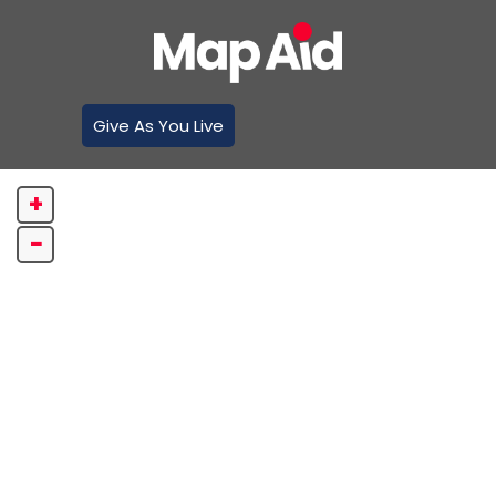
Give As You Live
+
−