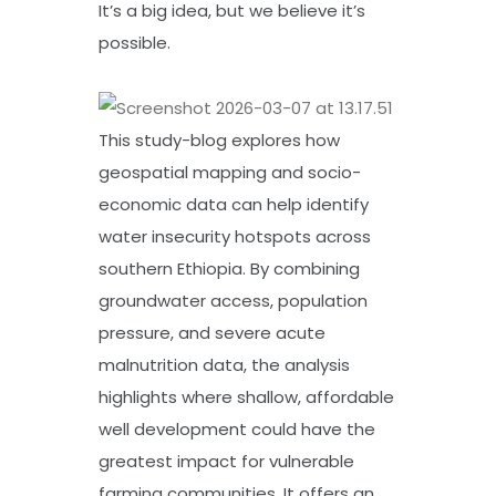
It’s a big idea, but we believe it’s
possible.
This study-blog explores how
geospatial mapping and socio-
economic data can help identify
water insecurity hotspots across
southern Ethiopia. By combining
groundwater access, population
pressure, and severe acute
malnutrition data, the analysis
highlights where shallow, affordable
well development could have the
greatest impact for vulnerable
farming communities. It offers an