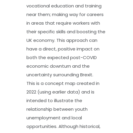
vocational education and training
near them; making way for careers
in areas that require workers with
their specific skills and boosting the
UK economy. This approach can
have a direct, positive impact on
both the expected post-COVID
economic downturn and the
uncertainty surrounding Brexit.
This is a concept map created in
2022 (using earlier data) and is
intended to illustrate the
relationship between youth
unemployment and local
opportunities. Although historical,