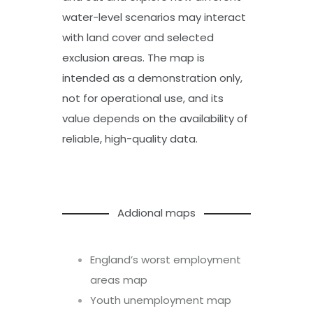
water-level scenarios may interact
with land cover and selected
exclusion areas. The map is
intended as a demonstration only,
not for operational use, and its
value depends on the availability of
reliable, high-quality data.
Addional maps
England’s worst employment
areas map
Youth unemployment map