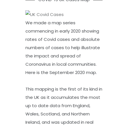
We made a map series
commencing in early 2020 showing
rates of Covid cases and absolute
numbers of cases to help illustrate
the impact and spread of
Coronavirus in local communities.
Here is the September 2020 map.
This mapping is the first of its kind in
the UK as it accumulates the most
up to date data from England,
Wales, Scotland, and Northern
Ireland, and was updated in real