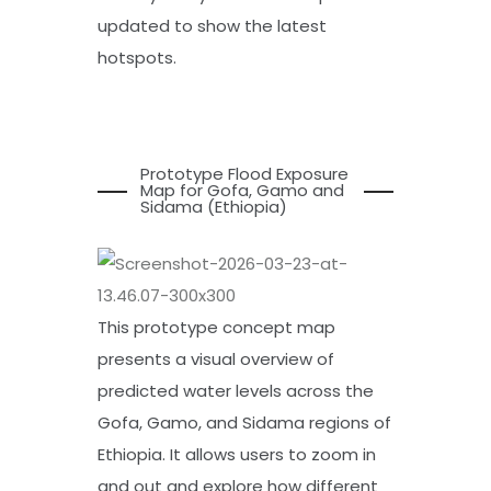
updated to show the latest
hotspots.
Prototype Flood Exposure
Map for Gofa, Gamo and
Sidama (Ethiopia)
This prototype concept map
presents a visual overview of
predicted water levels across the
Gofa, Gamo, and Sidama regions of
Ethiopia. It allows users to zoom in
and out and explore how different