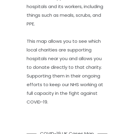
hospitals and its workers, including
things such as meals, scrubs, and
PPE.
This map allows you to see which
local charities are supporting
hospitals near you and allows you
to donate directly to that charity.
Supporting them in their ongoing
efforts to keep our NHS working at
full capacity in the fight against
COVID-19.
COVID-19 UK Cases Map