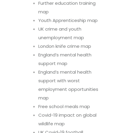
Further education training
map
Youth Apprenticeship map
UK crime and youth
unemployment map
London knife crime map
England’s mental health
support map
England’s mental health
support with worst
employment opportunities
map
Free school meals map
Covid-19 impact on global
wildlife map
UK Covid-19 football