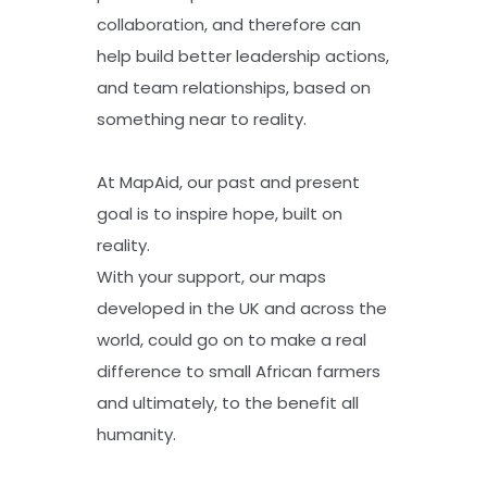
collaboration, and therefore can
help build better leadership actions,
and team relationships, based on
something near to reality.
At MapAid, our past and present
goal is to inspire hope, built on
reality.
With your support, our maps
developed in the UK and across the
world, could go on to make a real
difference to small African farmers
and ultimately, to the benefit all
humanity.