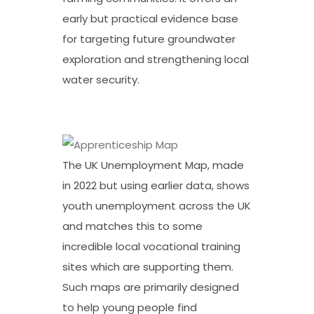
early but practical evidence base
for targeting future groundwater
exploration and strengthening local
water security.
The UK Unemployment Map, made
in 2022 but using earlier data, shows
youth unemployment across the UK
and matches this to some
incredible local vocational training
sites which are supporting them.
Such maps are primarily designed
to help young people find