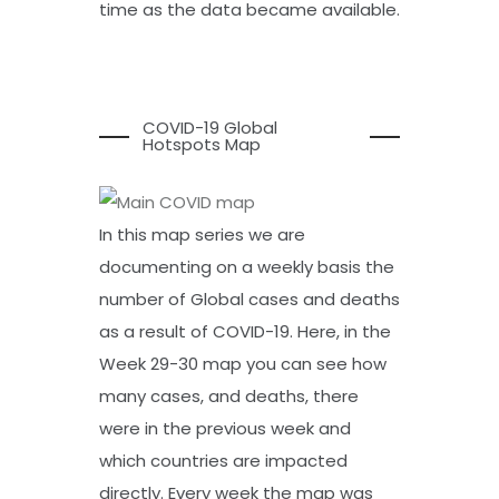
time as the data became available.
COVID-19 Global
Hotspots Map
In this map series we are
documenting on a weekly basis the
number of Global cases and deaths
as a result of COVID-19. Here, in the
Week 29-30 map you can see how
many cases, and deaths, there
were in the previous week and
which countries are impacted
directly. Every week the map was