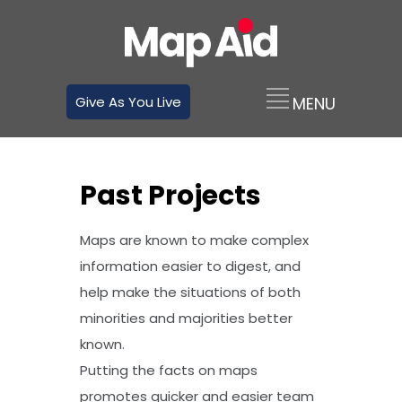
Give As You Live
Past Projects
Maps are known to make complex
information easier to digest, and
help make the situations of both
minorities and majorities better
known.
Putting the facts on maps
promotes quicker and easier team