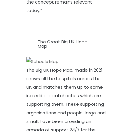
the concept remains relevant
today.”
The Great Big UK Hope
Map
The Big UK Hope Map, made in 2021
shows all the hospitals across the
UK and matches them up to some
incredible local charities which are
supporting them. These supporting
organisations and people, large and
small, have been providing an
armada of support 24/7 for the