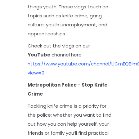
things youth. These vlogs touch on
topics such as knife crime, gang
culture, youth unemployment, and
apprenticeships.
Check out the vlogs on our
YouTube
channel here:
https://www.youtube.com/channel/UCmEQBIm
view=0
Metropolitan Police – Stop Knife
Crime
Tackling knife crime is a priority for
the police; whether you want to find
out how you can help yourself, your
friends or family you’ll find practical