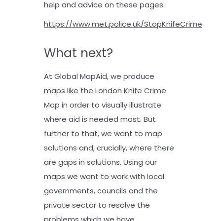
help and advice on these pages.
https://www.met.police.uk/StopKnifeCrime
What next?
At Global MapAid, we produce
maps like the London Knife Crime
Map in order to visually illustrate
where aid is needed most. But
further to that, we want to map
solutions and, crucially, where there
are gaps in solutions. Using our
maps we want to work with local
governments, councils and the
private sector to resolve the
problems which we have