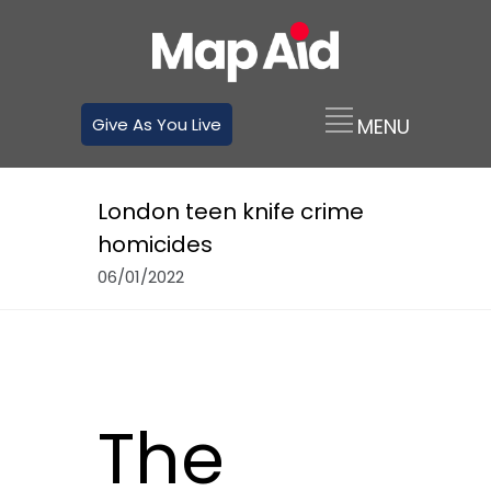
Give As You Live
London teen knife crime
homicides
06/01/2022
The