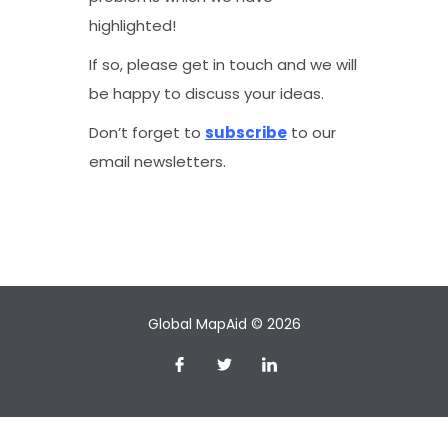
highlighted!
If so, please get in touch and we will
be happy to discuss your ideas.
Don’t forget to
subscribe
to our
email newsletters.
Global MapAid © 2026