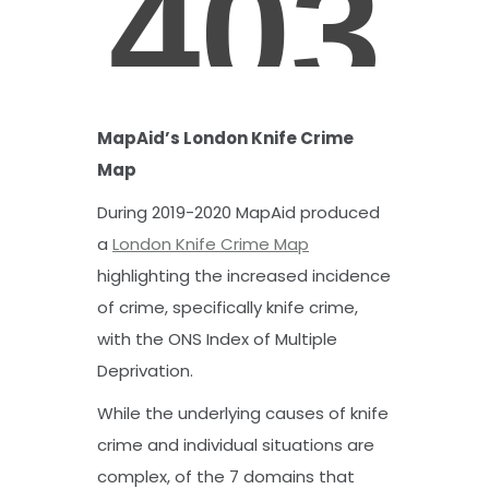
MapAid’s London Knife Crime
Map
During 2019-2020 MapAid produced
a
London Knife Crime Map
highlighting the increased incidence
of crime, specifically knife crime,
with the ONS Index of Multiple
Deprivation.
While the underlying causes of knife
crime and individual situations are
complex, of the 7 domains that