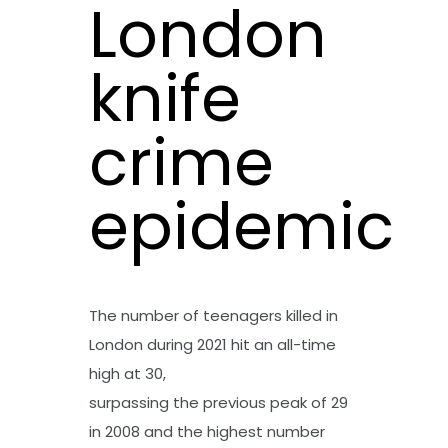
London
knife
crime
epidemic
The number of teenagers killed in
London during 2021 hit an all-time
high at 30,
surpassing the previous peak of 29
in 2008 and the highest number