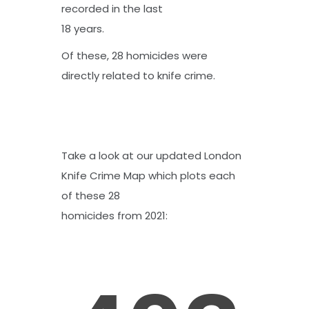
recorded in the last
18 years.
Of these, 28 homicides were
directly related to knife crime.
Take a look at our updated
London
Knife Crime Map
which plots each
of these 28
homicides from 2021: