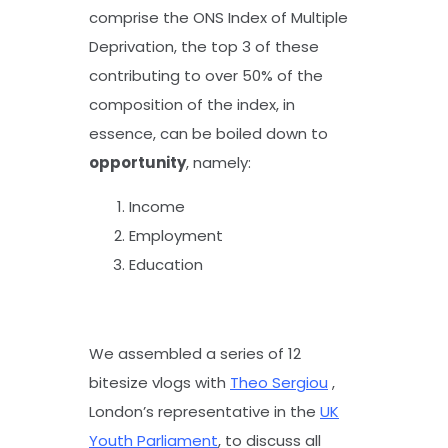
comprise the ONS Index of Multiple
Deprivation, the top 3 of these
contributing to over 50% of the
composition of the index, in
essence, can be boiled down to
opportunity
, namely:
Income
Employment
Education
We assembled a series of 12
bitesize vlogs with
Theo Sergiou
,
London’s representative in the
UK
Youth Parliament
, to discuss all