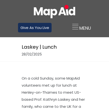
Give As You Live
Laskey | Lunch
28/02/2025
On a cold Sunday, some MapAid
volunteers met up for lunch at
Henley-on-Thames to meet US-
based Prof. Kathryn Laskey and her
family, who came to the UK for a