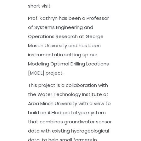
short visit.
Prof. Kathryn has been a Professor
of Systems Engineering and
Operations Research at George
Mason University and has been
instrumental in setting up our
Modeling Optimal Drilling Locations
[MODL] project.
This project is a collaboration with
the Water Technology Institute at
Arba Minch University with a view to
build an AI-led prototype system
that combines groundwater sensor
data with existing hydrogeological
data, to help small farmers in