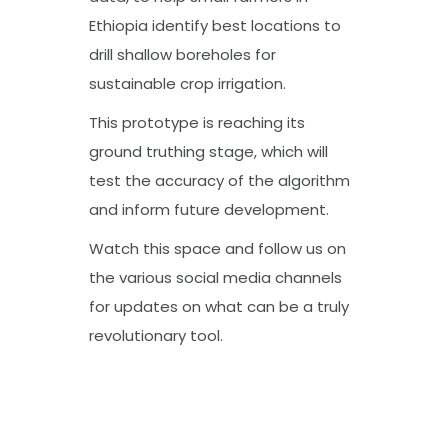
Ethiopia identify best locations to
drill shallow boreholes for
sustainable crop irrigation.
This prototype is reaching its
ground truthing stage, which will
test the accuracy of the algorithm
and inform future development.
Watch this space and follow us on
the various social media channels
for updates on what can be a truly
revolutionary tool.