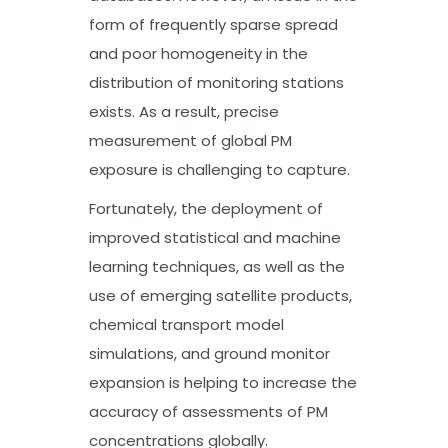
form of frequently sparse spread
and poor homogeneity in the
distribution of monitoring stations
exists. As a result, precise
measurement of global PM
exposure is challenging to capture.
Fortunately, the deployment of
improved statistical and machine
learning techniques, as well as the
use of emerging satellite products,
chemical transport model
simulations, and ground monitor
expansion is helping to increase the
accuracy of assessments of PM
concentrations globally.