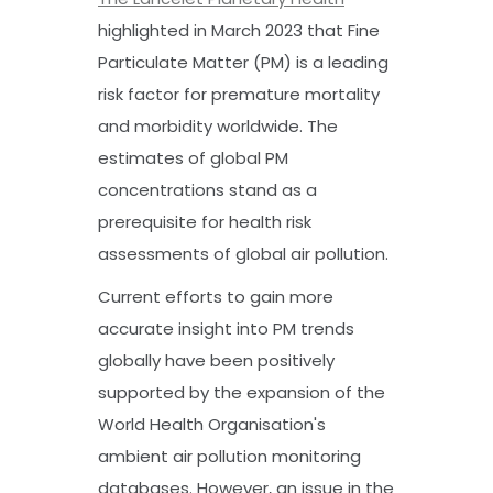
highlighted in March 2023 that Fine
Particulate Matter (PM) is a leading
risk factor for premature mortality
and morbidity worldwide. The
estimates of global PM
concentrations stand as a
prerequisite for health risk
assessments of global air pollution.
Current efforts to gain more
accurate insight into PM trends
globally have been positively
supported by the expansion of the
World Health Organisation's
ambient air pollution monitoring
databases. However, an issue in the