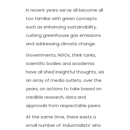
In recent years we’ve all become all
too familiar with green concepts
such as enhancing sustainability,
curbing greenhouse gas emissions
and addressing climate change.
Governments, NGOs, think tanks,
scientific bodies and academia
have all shed insightful thoughts, via
an array of media outlets, over the
years, on actions to take based on
credible research, data and
approvals from respectable peers.
At the same time, there exists a
small number of ‘industrialists’ who