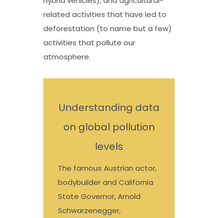
hybrid vehicles), and agricultural-
related activities that have led to
deforestation (to name but a few)
activities that pollute our
atmosphere.
Understanding data
on global pollution
levels
The famous Austrian actor,
bodybuilder and California
State Governor, Arnold
Schwarzenegger,