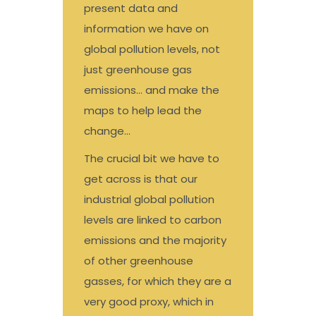
present data and
information we have on
global pollution levels, not
just greenhouse gas
emissions… and make the
maps to help lead the
change…
The crucial bit we have to
get across is that our
industrial global pollution
levels are linked to carbon
emissions and the majority
of other greenhouse
gasses, for which they are a
very good proxy, which in