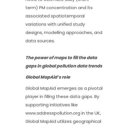
term) PM concentration and its
associated spatiotemporal
variations with unified study
designs, modelling approaches, and
data sources.
The power of maps to fill the data
gaps in global pollution data trends
Global MapAid’s role
Global MapAid emerges as a pivotal
player in filling these data gaps. By
supporting initiatives like
www.addresspollution.org in the UK,
Global MapAid utilizes geographical