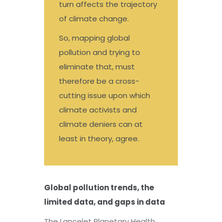
turn affects the trajectory
of climate change.
So, mapping global
pollution and trying to
eliminate that, must
therefore be a cross-
cutting issue upon which
climate activists and
climate deniers can at
least in theory, agree.
Global pollution trends, the
limited data, and gaps in data
The Lancelet Planetary Health