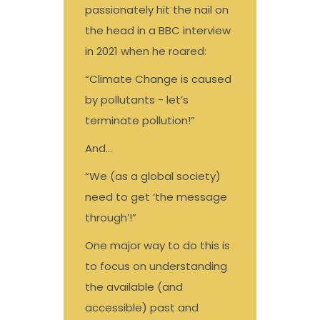
passionately hit the nail on
the head in a BBC interview
in 2021 when he roared:
“Climate Change is caused
by pollutants - let’s
terminate pollution!”
And…
“We (as a global society)
need to get ‘the message
through’!”
One major way to do this is
to focus on understanding
the available (and
accessible) past and