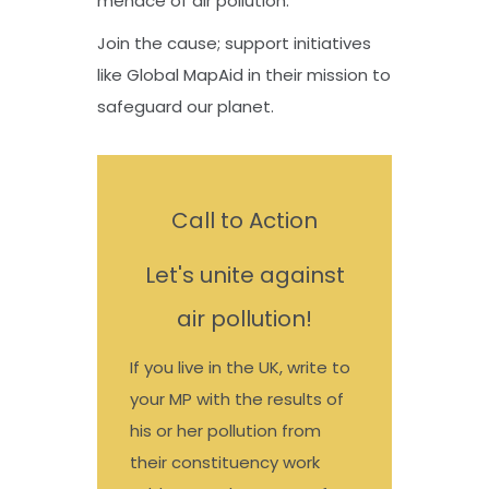
menace of air pollution.
Join the cause; support initiatives
like Global MapAid in their mission to
safeguard our planet.
Call to Action
Let's unite against
air pollution!
If you live in the UK, write to
your MP with the results of
his or her pollution from
their constituency work