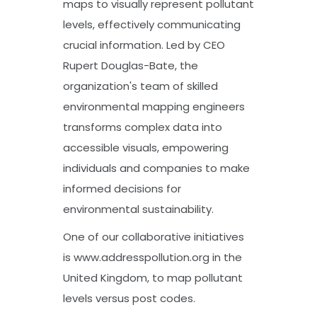
maps to visually represent pollutant
levels, effectively communicating
crucial information. Led by CEO
Rupert Douglas-Bate, the
organization's team of skilled
environmental mapping engineers
transforms complex data into
accessible visuals, empowering
individuals and companies to make
informed decisions for
environmental sustainability.
One of our collaborative initiatives
is www.addresspollution.org in the
United Kingdom, to map pollutant
levels versus post codes.