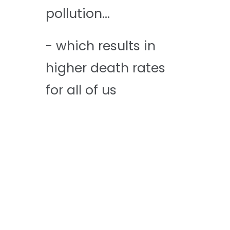
pollution...
- which results in
higher death rates
for all of us