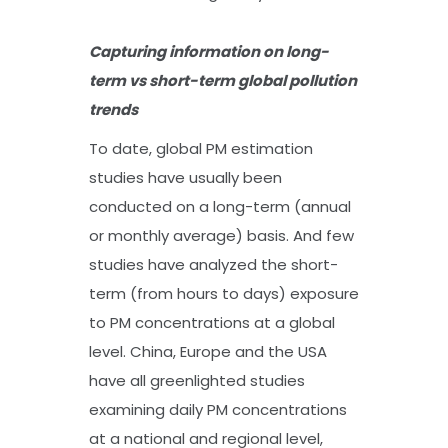
Capturing information on long-
term vs short-term global pollution
trends
To date, global PM estimation
studies have usually been
conducted on a long-term (annual
or monthly average) basis. And few
studies have analyzed the short-
term (from hours to days) exposure
to PM concentrations at a global
level. China, Europe and the USA
have all greenlighted studies
examining daily PM concentrations
at a national and regional level,