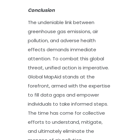
Conclusion
The undeniable link between
greenhouse gas emissions, air
pollution, and adverse health
effects demands immediate
attention. To combat this global
threat, unified action is imperative.
Global MapAid stands at the
forefront, armed with the expertise
to fill data gaps and empower
individuals to take informed steps.
The time has come for collective
efforts to understand, mitigate,
and ultimately eliminate the