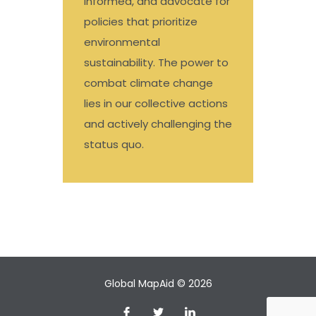
informed, and advocate for
policies that prioritize
environmental
sustainability. The power to
combat climate change
lies in our collective actions
and actively challenging the
status quo.
Global MapAid © 2026