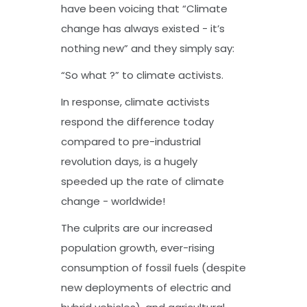
have been voicing that “Climate
change has always existed - it’s
nothing new” and they simply say:
“So what ?” to climate activists.
In response, climate activists
respond the difference today
compared to pre-industrial
revolution days, is a hugely
speeded up the rate of climate
change - worldwide!
The culprits are our increased
population growth, ever-rising
consumption of fossil fuels (despite
new deployments of electric and