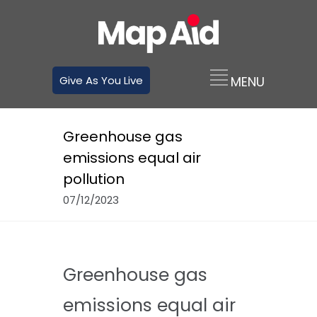
Give As You Live
Greenhouse gas
emissions equal air
pollution
07/12/2023
Greenhouse gas
emissions equal air