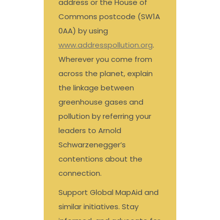
address or the House of
Commons postcode (SW1A
0AA) by using
www.addresspollution.org
.
Wherever you come from
across the planet, explain
the linkage between
greenhouse gases and
pollution by referring your
leaders to Arnold
Schwarzenegger’s
contentions about the
connection.
Support Global MapAid and
similar initiatives. Stay