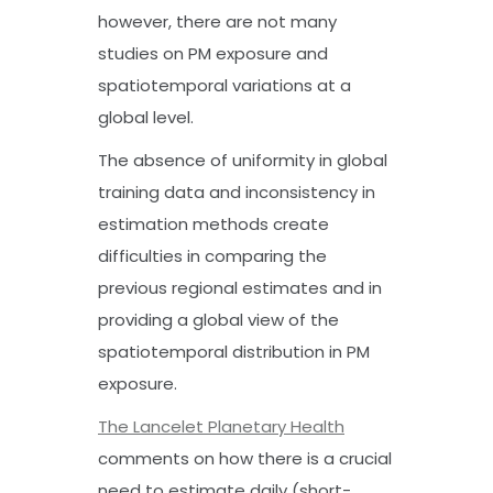
however, there are not many
studies on PM exposure and
spatiotemporal variations at a
global level.
The absence of uniformity in global
training data and inconsistency in
estimation methods create
difficulties in comparing the
previous regional estimates and in
providing a global view of the
spatiotemporal distribution in PM
exposure.
The Lancelet Planetary Health
comments on how there is a crucial
need to estimate daily (short-