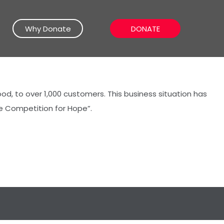
Why Donate
DONATE
d, to over 1,000 customers. This business situation has
e Competition for Hope”.