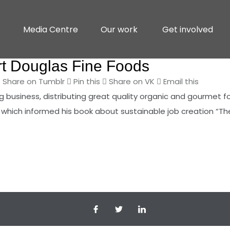
Media Centre
Our work
Get involved
t Douglas Fine Foods
Share on Tumblr
Pin this
Share on VK
Email this
business, distributing great quality organic and gourmet foo
 which informed his book about sustainable job creation “Th