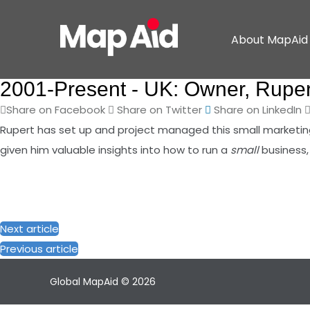
About MapAid
2001-Present -
UK: Owner, Ruper
Share on Facebook
Share on Twitter
Share on LinkedIn
Rupert has set up and project managed this small marketing 
given him valuable insights into how to run a
small
business,
Next article
Previous article
Global MapAid © 2026