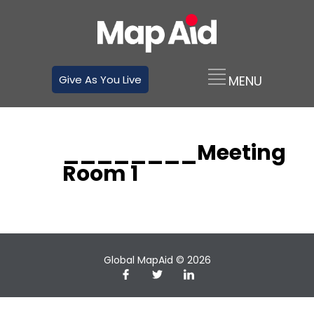
Give As You Live
________Meeting
Room 1
Global MapAid © 2026